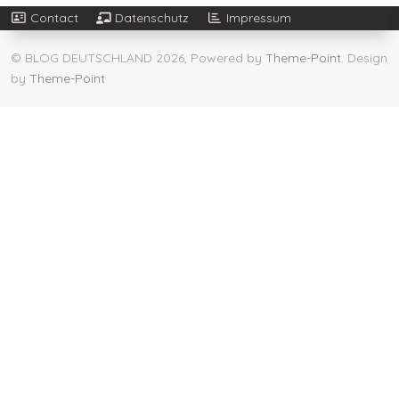
Contact
Datenschutz
Impressum
© BLOG DEUTSCHLAND 2026, Powered by
Theme-Point
. Design
by
Theme-Point