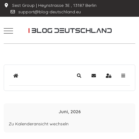
Sest Group | Heynstrasse 3E , 13187 Berlin
support@blog-deutschland.eu
Mobile Menu Toggle
Home
Suche
Updates abonnieren
Anmelden
Juni, 2026
Zu Kalenderansicht wechseln